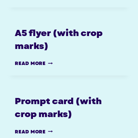
POSTERS
–
WITH
CROPS
A5 flyer (with crop
marks)
A5
READ MORE
FLYER
(WITH
CROP
MARKS)
Prompt card (with
crop marks)
PROMPT
READ MORE
CARD