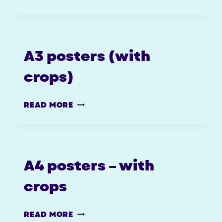
(CROP
MARKS)
A3 posters (with
crops)
A3
READ MORE
POSTERS
(WITH
CROPS)
A4 posters – with
crops
A4
READ MORE