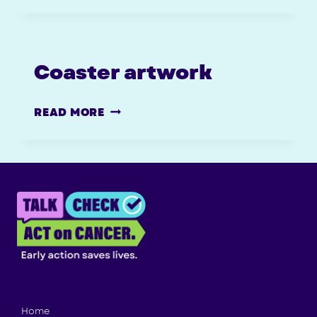
(WITH
CROP
MARKS)
Coaster artwork
COASTER
READ MORE
ARTWORK
Home