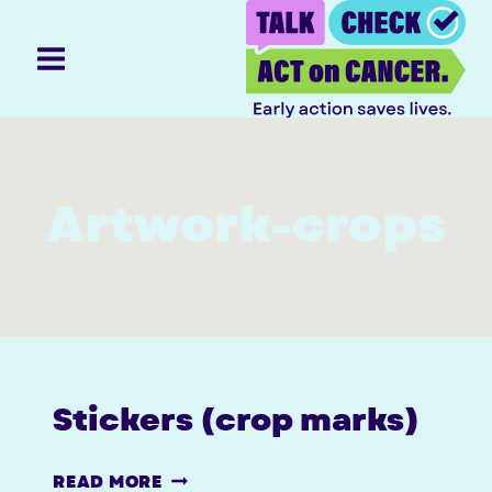
Skip
to
content
Artwork-crops
Stickers (crop marks)
STICKERS
READ MORE