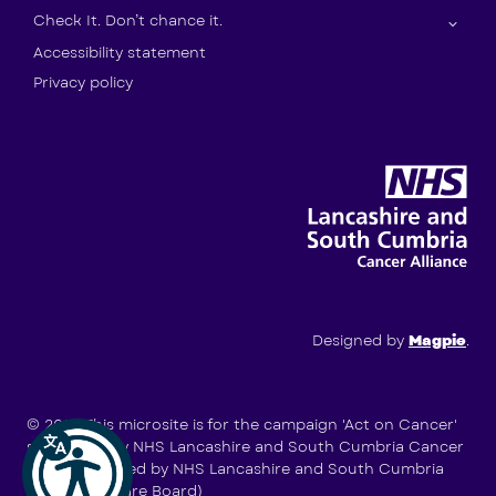
Check It. Don’t chance it.
Accessibility statement
Privacy policy
Designed by
Magpie
.
© 2026
This microsite is for the campaign 'Act on Cancer'
supported by NHS Lancashire and South Cumbria Cancer
Alliance (hosted by NHS Lancashire and South Cumbria
Integrated Care Board)