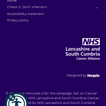
Home
Check It. Don’t chance it.
Accessibility statement
Privacy policy
Designed by
Magpie
.
© 2026
This microsite is for the campaign 'Act on Cancer'
supported by NHS Lancashire and South Cumbria Cancer
Alliance (hosted by NHS Lancashire and South Cumbria