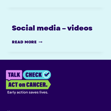
MEDIA
TOOLKIT
Social media – videos
SOCIAL
READ MORE
MEDIA
–
VIDEOS