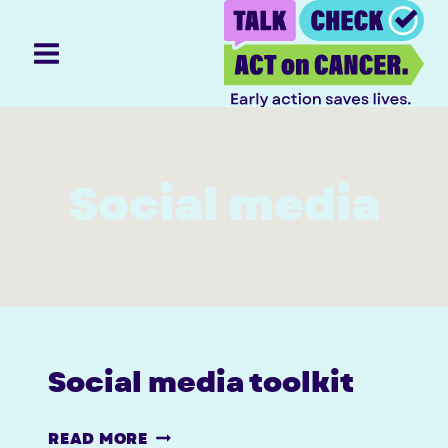
Skip
to
content
Social media
Social media toolkit
SOCIAL
READ MORE